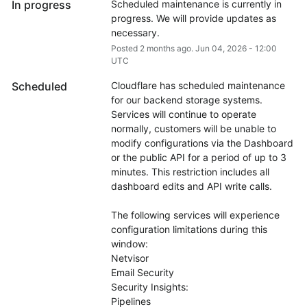
In progress
Scheduled maintenance is currently in 
progress. We will provide updates as 
necessary.
Posted
2
months ago.
Jun
04
,
2026
-
12:00
UTC
Scheduled
Cloudflare has scheduled maintenance 
for our backend storage systems. 
Services will continue to operate 
normally, customers will be unable to 
modify configurations via the Dashboard 
or the public API for a period of up to 3 
minutes. This restriction includes all 
dashboard edits and API write calls.
The following services will experience 
configuration limitations during this 
window:
Netvisor
Email Security
Security Insights:
Pipelines