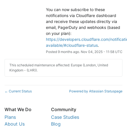
You can now subscribe to these 
notifications via Cloudflare dashboard 
and receive these updates directly via 
email, PagerDuty and webhooks (based 
on your plan): 
https://developers.cloudflare.com/notificati
available/#cloudflare-status
.
Posted
9
months ago.
Nov
04
,
2025
-
11:58
UTC
This scheduled maintenance affected: Europe (London, United
Kingdom - (LHR)).
Current Status
Powered by Atlassian Statuspage
←
What We Do
Community
Plans
Case Studies
About Us
Blog