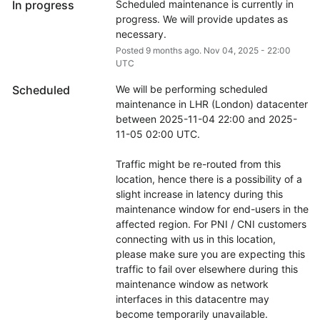
In progress
Scheduled maintenance is currently in 
progress. We will provide updates as 
necessary.
Posted
9
months ago.
Nov
04
,
2025
-
22:00
UTC
Scheduled
We will be performing scheduled 
maintenance in LHR (London) datacenter 
between 2025-11-04 22:00 and 2025-
11-05 02:00 UTC.
Traffic might be re-routed from this 
location, hence there is a possibility of a 
slight increase in latency during this 
maintenance window for end-users in the 
affected region. For PNI / CNI customers 
connecting with us in this location, 
please make sure you are expecting this 
traffic to fail over elsewhere during this 
maintenance window as network 
interfaces in this datacentre may 
become temporarily unavailable.