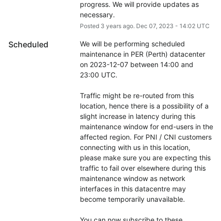
progress. We will provide updates as 
necessary.
Posted
3
years ago.
Dec
07
,
2023
-
14:02
UTC
Scheduled
We will be performing scheduled 
maintenance in PER (Perth) datacenter 
on 2023-12-07 between 14:00 and 
23:00 UTC.
Traffic might be re-routed from this 
location, hence there is a possibility of a 
slight increase in latency during this 
maintenance window for end-users in the 
affected region. For PNI / CNI customers 
connecting with us in this location, 
please make sure you are expecting this 
traffic to fail over elsewhere during this 
maintenance window as network 
interfaces in this datacentre may 
become temporarily unavailable.
You can now subscribe to these 