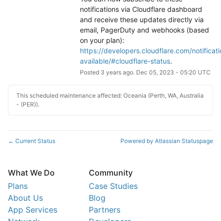
notifications via Cloudflare dashboard 
and receive these updates directly via 
email, PagerDuty and webhooks (based 
on your plan): 
https://developers.cloudflare.com/notificati
available/#cloudflare-status
.
Posted
3
years ago.
Dec
05
,
2023
-
05:20
UTC
This scheduled maintenance affected: Oceania (Perth, WA, Australia
- (PER)).
Current Status
Powered by Atlassian Statuspage
←
What We Do
Community
Plans
Case Studies
About Us
Blog
App Services
Partners