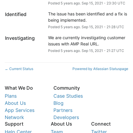
Posted
5
years ago.
Sep
15
,
2021
-
23:30
UTC
Identified
The issue has been identified and a fix is 
being implemented.
Posted
5
years ago.
Sep
15
,
2021
-
21:28
UTC
Investigating
We are currently investigating customer 
issues with AMP Real URL.
Posted
5
years ago.
Sep
15
,
2021
-
21:27
UTC
Current Status
Powered by Atlassian Statuspage
←
What We Do
Community
Plans
Case Studies
About Us
Blog
App Services
Partners
Network
Developers
Support
About Us
Connect
Help Center
Team
Twitter