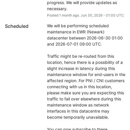
progress. We will provide updates as 
necessary.
Posted
1
month ago.
Jun
30
,
2026
-
01:00
UTC
Scheduled
We will be performing scheduled 
maintenance in EWR (Newark) 
datacenter between 2026-06-30 01:00 
and 2026-07-01 09:00 UTC.
Traffic might be re-routed from this 
location, hence there is a possibility of a 
slight increase in latency during this 
maintenance window for end-users in the 
affected region. For PNI / CNI customers 
connecting with us in this location, 
please make sure you are expecting this 
traffic to fail over elsewhere during this 
maintenance window as network 
interfaces in this datacentre may 
become temporarily unavailable.
You can now subscribe to these 