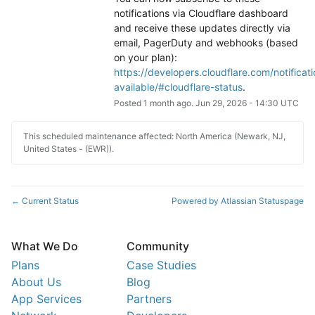
notifications via Cloudflare dashboard 
and receive these updates directly via 
email, PagerDuty and webhooks (based 
on your plan): 
https://developers.cloudflare.com/notificati
available/#cloudflare-status
.
Posted
1
month ago.
Jun
29
,
2026
-
14:30
UTC
This scheduled maintenance affected: North America (Newark, NJ,
United States - (EWR)).
Current Status
Powered by Atlassian Statuspage
←
What We Do
Community
Plans
Case Studies
About Us
Blog
App Services
Partners