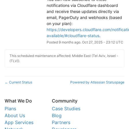
notifications via Cloudflare dashboard 
and receive these updates directly via 
email, PagerDuty and webhooks (based 
on your plan): 
https://developers.cloudflare.com/notificati
available/#cloudflare-status
.
Posted
9
months ago.
Oct
27
,
2025
-
23:12
UTC
This scheduled maintenance affected: Middle East (Tel Aviv, Israel -
(TLV)).
Current Status
Powered by Atlassian Statuspage
←
What We Do
Community
Plans
Case Studies
About Us
Blog
App Services
Partners