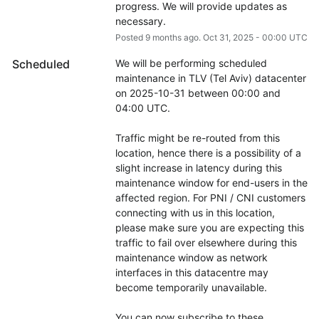
progress. We will provide updates as 
necessary.
Posted
9
months ago.
Oct
31
,
2025
-
00:00
UTC
Scheduled
We will be performing scheduled 
maintenance in TLV (Tel Aviv) datacenter 
on 2025-10-31 between 00:00 and 
04:00 UTC.
Traffic might be re-routed from this 
location, hence there is a possibility of a 
slight increase in latency during this 
maintenance window for end-users in the 
affected region. For PNI / CNI customers 
connecting with us in this location, 
please make sure you are expecting this 
traffic to fail over elsewhere during this 
maintenance window as network 
interfaces in this datacentre may 
become temporarily unavailable.
You can now subscribe to these 