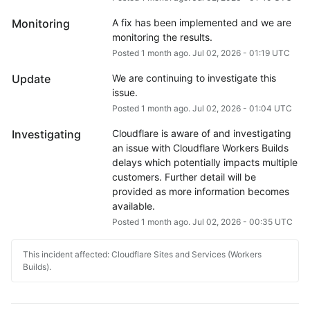
Monitoring
A fix has been implemented and we are 
monitoring the results.
Posted
1
month ago.
Jul
02
,
2026
-
01:19
UTC
Update
We are continuing to investigate this 
issue.
Posted
1
month ago.
Jul
02
,
2026
-
01:04
UTC
Investigating
Cloudflare is aware of and investigating 
an issue with Cloudflare Workers Builds 
delays which potentially impacts multiple 
customers. Further detail will be 
provided as more information becomes 
available.
Posted
1
month ago.
Jul
02
,
2026
-
00:35
UTC
This incident affected: Cloudflare Sites and Services (Workers
Builds).