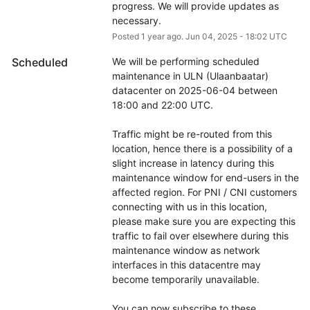
progress. We will provide updates as 
necessary.
Posted
1
year ago.
Jun
04
,
2025
-
18:02
UTC
Scheduled
We will be performing scheduled 
maintenance in ULN (Ulaanbaatar) 
datacenter on 2025-06-04 between 
18:00 and 22:00 UTC.
Traffic might be re-routed from this 
location, hence there is a possibility of a 
slight increase in latency during this 
maintenance window for end-users in the 
affected region. For PNI / CNI customers 
connecting with us in this location, 
please make sure you are expecting this 
traffic to fail over elsewhere during this 
maintenance window as network 
interfaces in this datacentre may 
become temporarily unavailable.
You can now subscribe to these 