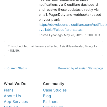
notifications via Cloudflare dashboard 
and receive these updates directly via 
email, PagerDuty and webhooks (based 
on your plan): 
https://developers.cloudflare.com/notificati
available/#cloudflare-status
.
Posted
1
year ago.
May
28
,
2025
-
16:00
UTC
This scheduled maintenance affected: Asia (Ulaanbaatar, Mongolia
- (ULN)).
Current Status
Powered by Atlassian Statuspage
←
What We Do
Community
Plans
Case Studies
About Us
Blog
App Services
Partners