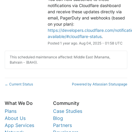
notifications via Cloudflare dashboard 
and receive these updates directly via 
email, PagerDuty and webhooks (based 
on your plan): 
https://developers.cloudflare.com/notificati
available/#cloudflare-status
.
Posted
1
year ago.
Aug
04
,
2025
-
01:58
UTC
This scheduled maintenance affected: Middle East (Manama,
Bahrain - (BAH)).
Current Status
Powered by Atlassian Statuspage
←
What We Do
Community
Plans
Case Studies
About Us
Blog
App Services
Partners