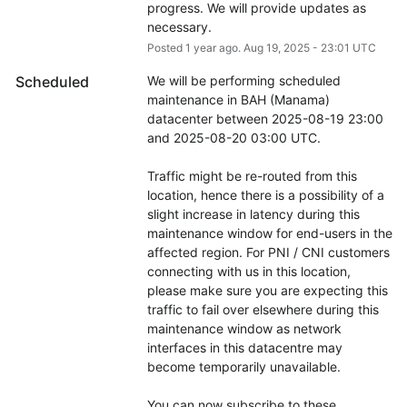
progress. We will provide updates as 
necessary.
Posted
1
year ago.
Aug
19
,
2025
-
23:01
UTC
Scheduled
We will be performing scheduled 
maintenance in BAH (Manama) 
datacenter between 2025-08-19 23:00 
and 2025-08-20 03:00 UTC.
Traffic might be re-routed from this 
location, hence there is a possibility of a 
slight increase in latency during this 
maintenance window for end-users in the 
affected region. For PNI / CNI customers 
connecting with us in this location, 
please make sure you are expecting this 
traffic to fail over elsewhere during this 
maintenance window as network 
interfaces in this datacentre may 
become temporarily unavailable.
You can now subscribe to these 