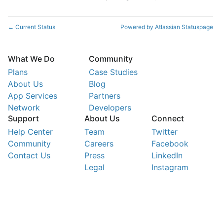
Current Status
Powered by Atlassian Statuspage
←
What We Do
Community
Plans
Case Studies
About Us
Blog
App Services
Partners
Network
Developers
Support
About Us
Connect
Help Center
Team
Twitter
Community
Careers
Facebook
Contact Us
Press
LinkedIn
Legal
Instagram