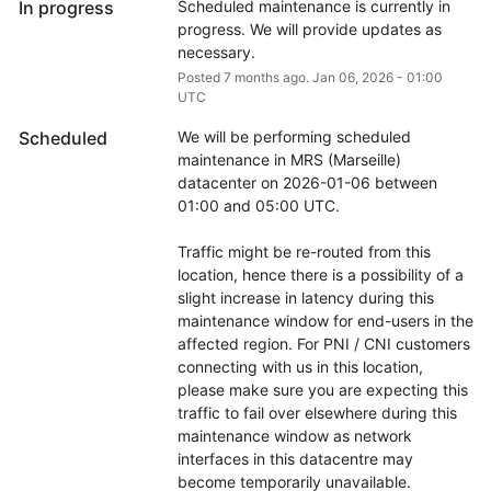
In progress
Scheduled maintenance is currently in 
progress. We will provide updates as 
necessary.
Posted
7
months ago.
Jan
06
,
2026
-
01:00
UTC
Scheduled
We will be performing scheduled 
maintenance in MRS (Marseille) 
datacenter on 2026-01-06 between 
01:00 and 05:00 UTC.
Traffic might be re-routed from this 
location, hence there is a possibility of a 
slight increase in latency during this 
maintenance window for end-users in the 
affected region. For PNI / CNI customers 
connecting with us in this location, 
please make sure you are expecting this 
traffic to fail over elsewhere during this 
maintenance window as network 
interfaces in this datacentre may 
become temporarily unavailable.