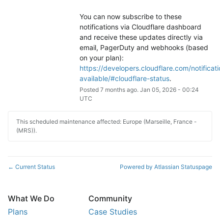
You can now subscribe to these 
notifications via Cloudflare dashboard 
and receive these updates directly via 
email, PagerDuty and webhooks (based 
on your plan): 
https://developers.cloudflare.com/notificati
available/#cloudflare-status
.
Posted
7
months ago.
Jan
05
,
2026
-
00:24
UTC
This scheduled maintenance affected: Europe (Marseille, France -
(MRS)).
Current Status
Powered by Atlassian Statuspage
←
What We Do
Community
Plans
Case Studies