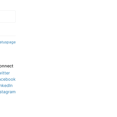
tatuspage
onnect
witter
acebook
inkedIn
nstagram