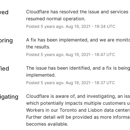
ved
Cloudflare has resolved the issue and services 
resumed normal operation.
Posted
5
years ago.
Aug
19
,
2021
-
19:34
UTC
oring
A fix has been implemented, and we are monito
the results.
Posted
5
years ago.
Aug
19
,
2021
-
18:47
UTC
fied
The issue has been identified, and a fix is being
implemented.
Posted
5
years ago.
Aug
19
,
2021
-
18:37
UTC
igating
Cloudflare is aware of, and investigating, an iss
which potentially impacts multiple customers us
Workers in our Toronto and Lisbon data centers
Further detail will be provided as more informat
becomes available.