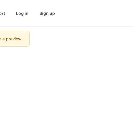
ort
Log in
Sign up
r a preview.
e