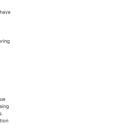
have 
ring 
 
ue 
ing 
. 
ion 