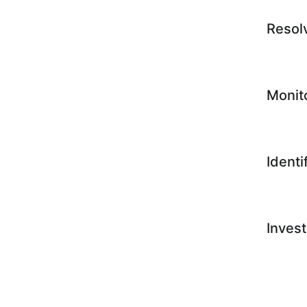
Resol
Monit
Identi
Invest