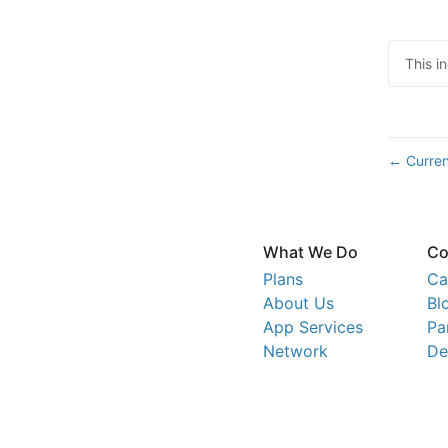
This i
Curren
←
What We Do
Co
Plans
Ca
About Us
Bl
App Services
Pa
Network
De