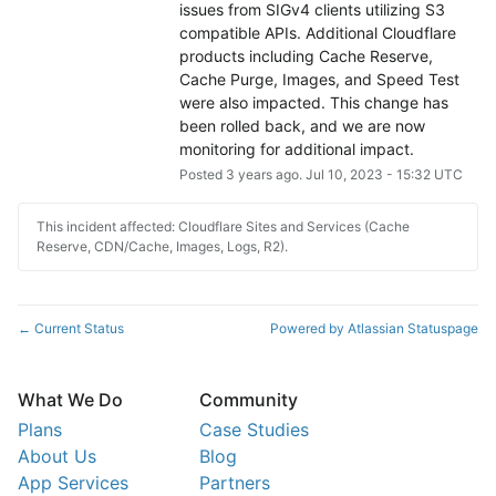
issues from SIGv4 clients utilizing S3 
compatible APIs. Additional Cloudflare 
products including Cache Reserve, 
Cache Purge, Images, and Speed Test 
were also impacted. This change has 
been rolled back, and we are now 
monitoring for additional impact.
Posted
3
years ago.
Jul
10
,
2023
-
15:32
UTC
This incident affected: Cloudflare Sites and Services (Cache
Reserve, CDN/Cache, Images, Logs, R2).
Current Status
Powered by Atlassian Statuspage
←
What We Do
Community
Plans
Case Studies
About Us
Blog
App Services
Partners