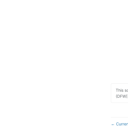
This s
(DFW))
Curren
←