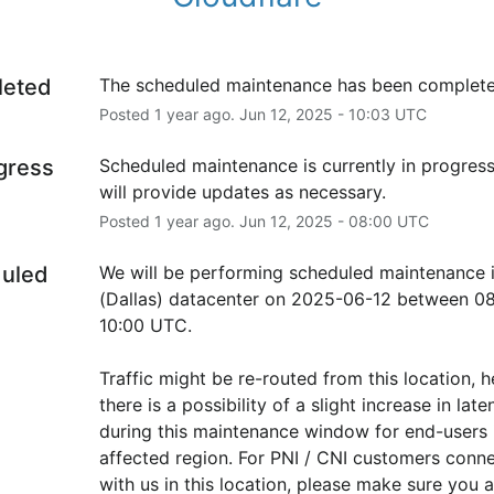
leted
The scheduled maintenance has been complete
Posted
1
year ago.
Jun
12
,
2025
-
10:03
UTC
ogress
Scheduled maintenance is currently in progress
will provide updates as necessary.
Posted
1
year ago.
Jun
12
,
2025
-
08:00
UTC
uled
We will be performing scheduled maintenance 
(Dallas) datacenter on 2025-06-12 between 08
10:00 UTC.
Traffic might be re-routed from this location, h
there is a possibility of a slight increase in laten
during this maintenance window for end-users i
affected region. For PNI / CNI customers conne
with us in this location, please make sure you ar