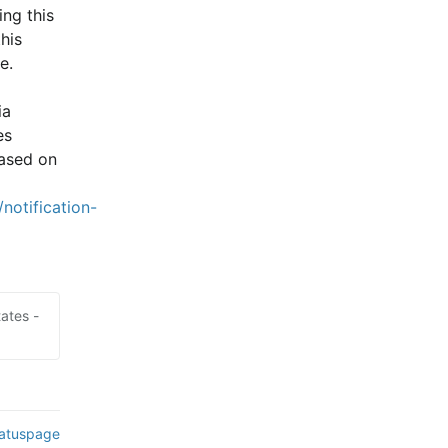
ng this 
is 
e.
a 
s 
ased on 
notification-
ates -
tatuspage