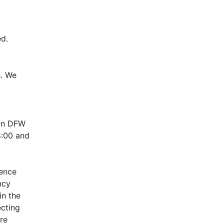
d.
. We 
in DFW 
:00 and 
ence 
cy 
n the 
cting 
e 