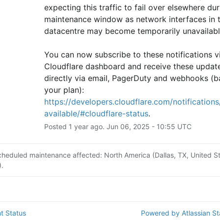
expecting this traffic to fail over elsewhere duri
maintenance window as network interfaces in th
datacentre may become temporarily unavailabl
You can now subscribe to these notifications vi
Cloudflare dashboard and receive these update
directly via email, PagerDuty and webhooks (b
your plan): 
https://developers.cloudflare.com/notifications/
available/#cloudflare-status
.
Posted
1
year ago.
Jun
06
,
2025
-
10:55
UTC
cheduled maintenance affected: North America (Dallas, TX, United St
.
t Status
Powered by Atlassian S