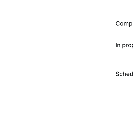
Comp
In pr
Sched