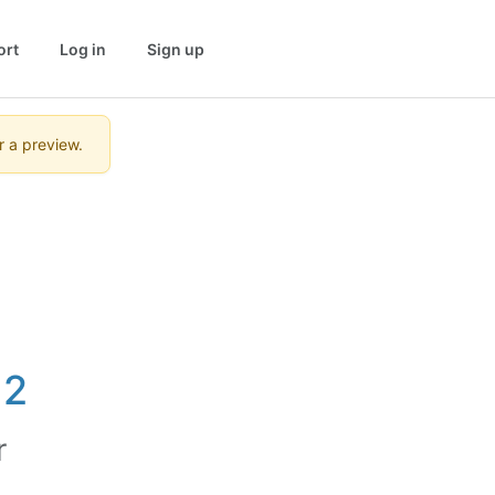
ort
Log in
Sign up
r a preview.
12
r