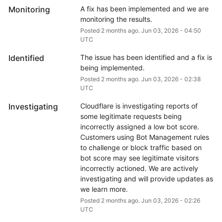
Monitoring
A fix has been implemented and we are 
monitoring the results.
Posted
2
months ago.
Jun
03
,
2026
-
04:50
UTC
Identified
The issue has been identified and a fix is 
being implemented.
Posted
2
months ago.
Jun
03
,
2026
-
02:38
UTC
Investigating
Cloudflare is investigating reports of 
some legitimate requests being 
incorrectly assigned a low bot score. 
Customers using Bot Management rules 
to challenge or block traffic based on 
bot score may see legitimate visitors 
incorrectly actioned. We are actively 
investigating and will provide updates as 
we learn more.
Posted
2
months ago.
Jun
03
,
2026
-
02:26
UTC