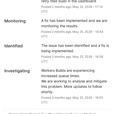
retry their build in the Dashboard
Posted
2
months ago.
May
25
,
2026
-
17:14
UTC
Monitoring
A fix has been implemented and we are 
monitoring the results.
Posted
2
months ago.
May
25
,
2026
-
16:44
UTC
Identified
The issue has been identified and a fix is 
being implemented.
Posted
2
months ago.
May
25
,
2026
-
16:36
UTC
Investigating
Workers Builds are experiencing 
increased queue times.
We are working to analyse and mitigate 
this problem. More updates to follow 
shortly.
Posted
2
months ago.
May
25
,
2026
-
16:05
UTC