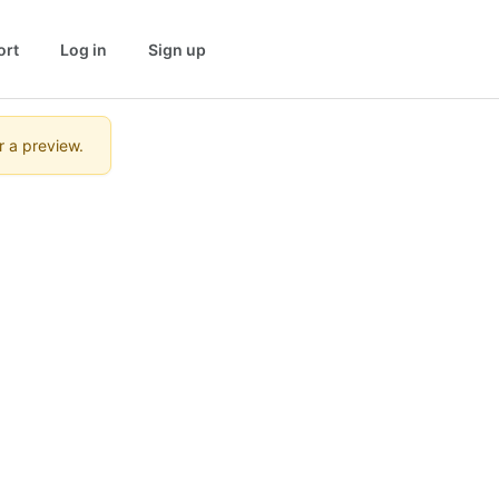
ort
Log in
Sign up
r a preview.