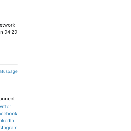
etwork 
n 04:20 
tatuspage
onnect
witter
acebook
inkedIn
nstagram