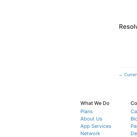
Resol
Curren
←
What We Do
Co
Plans
Ca
About Us
Bl
App Services
Pa
Network
De