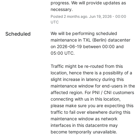
progress. We will provide updates as 
necessary.
Posted
2
months ago.
Jun
19
,
2026
-
00:00
UTC
Scheduled
We will be performing scheduled 
maintenance in TXL (Berlin) datacenter 
on 2026-06-19 between 00:00 and 
05:00 UTC.
Traffic might be re-routed from this 
location, hence there is a possibility of a 
slight increase in latency during this 
maintenance window for end-users in the 
affected region. For PNI / CNI customers 
connecting with us in this location, 
please make sure you are expecting this 
traffic to fail over elsewhere during this 
maintenance window as network 
interfaces in this datacentre may 
become temporarily unavailable.