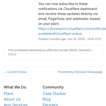
You can now subscribe to these 
notifications via Cloudflare dashboard 
and receive these updates directly via 
email, PagerDuty and webhooks (based 
on your plan): 
https://developers.cloudflare.com/notificati
available/#cloudflare-status
.
Posted
2
months ago.
Jun
16
,
2026
-
15:41
UTC
This scheduled maintenance affected: Europe (Berlin, Germany -
(TXL)).
Current Status
Powered by Atlassian Statuspage
←
What We Do
Community
Plans
Case Studies
About Us
Blog
App Services
Partners