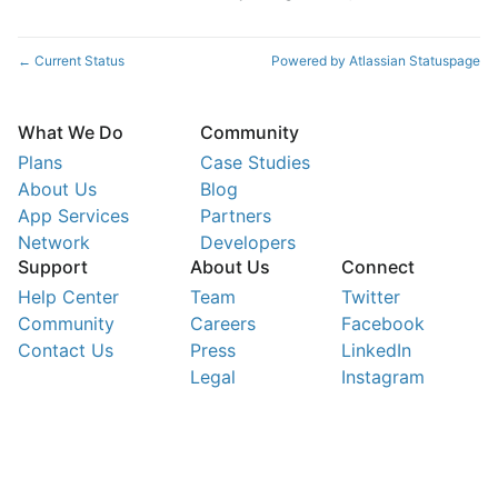
Current Status
Powered by Atlassian Statuspage
←
What We Do
Community
Plans
Case Studies
About Us
Blog
App Services
Partners
Network
Developers
Support
About Us
Connect
Help Center
Team
Twitter
Community
Careers
Facebook
Contact Us
Press
LinkedIn
Legal
Instagram