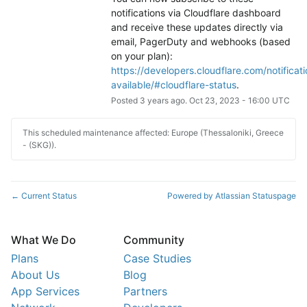
notifications via Cloudflare dashboard 
and receive these updates directly via 
email, PagerDuty and webhooks (based 
on your plan): 
https://developers.cloudflare.com/notificati
available/#cloudflare-status
.
Posted
3
years ago.
Oct
23
,
2023
-
16:00
UTC
This scheduled maintenance affected: Europe (Thessaloniki, Greece
- (SKG)).
Current Status
Powered by Atlassian Statuspage
←
What We Do
Community
Plans
Case Studies
About Us
Blog
App Services
Partners