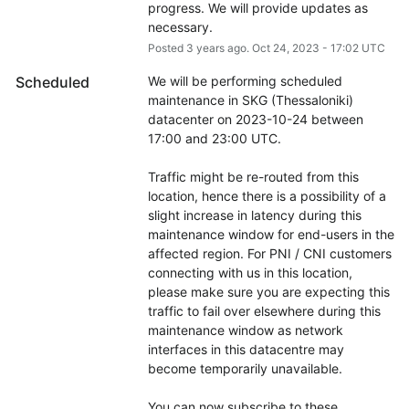
progress. We will provide updates as 
necessary.
Posted
3
years ago.
Oct
24
,
2023
-
17:02
UTC
Scheduled
We will be performing scheduled 
maintenance in SKG (Thessaloniki) 
datacenter on 2023-10-24 between 
17:00 and 23:00 UTC.
Traffic might be re-routed from this 
location, hence there is a possibility of a 
slight increase in latency during this 
maintenance window for end-users in the 
affected region. For PNI / CNI customers 
connecting with us in this location, 
please make sure you are expecting this 
traffic to fail over elsewhere during this 
maintenance window as network 
interfaces in this datacentre may 
become temporarily unavailable.
You can now subscribe to these 