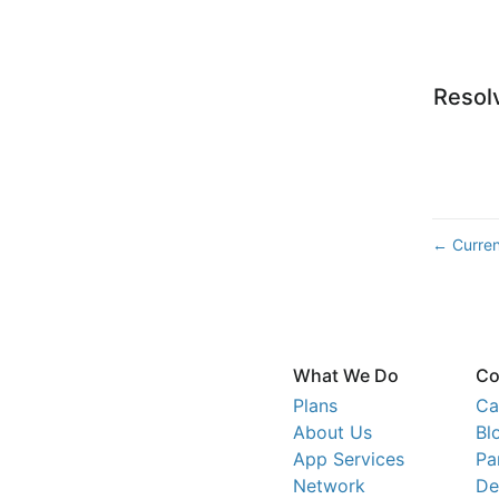
Resol
Curren
←
What We Do
Co
Plans
Ca
About Us
Bl
App Services
Pa
Network
De