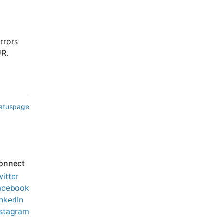
rors 
UR.
tatuspage
onnect
witter
acebook
inkedIn
nstagram