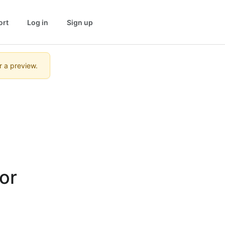
ort
Log in
Sign up
r a preview.
r 