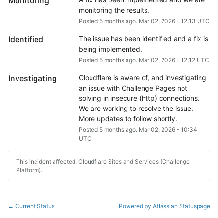
Monitoring
monitoring the results.
Posted
5
months ago.
Mar
02
,
2026
-
12:13
UTC
Identified
The issue has been identified and a fix is 
being implemented.
Posted
5
months ago.
Mar
02
,
2026
-
12:12
UTC
Investigating
Cloudflare is aware of, and investigating 
an issue with Challenge Pages not 
solving in insecure (http) connections.
We are working to resolve the issue. 
More updates to follow shortly.
Posted
5
months ago.
Mar
02
,
2026
-
10:34
UTC
This incident affected: Cloudflare Sites and Services (Challenge
Platform).
Current Status
Powered by Atlassian Statuspage
←