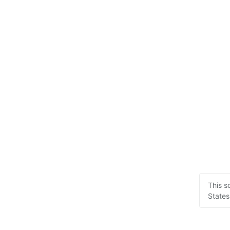
This s
States