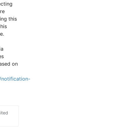
cting 
e 
ng this 
is 
e.
a 
s 
ased on 
notification-
ited