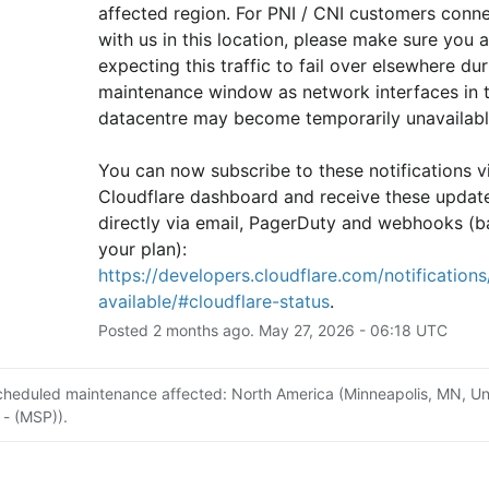
affected region. For PNI / CNI customers conne
with us in this location, please make sure you ar
expecting this traffic to fail over elsewhere duri
maintenance window as network interfaces in th
datacentre may become temporarily unavailabl
You can now subscribe to these notifications vi
Cloudflare dashboard and receive these update
directly via email, PagerDuty and webhooks (b
your plan): 
https://developers.cloudflare.com/notifications/
available/#cloudflare-status
.
Posted
2
months ago.
May
27
,
2026
-
06:18
UTC
cheduled maintenance affected: North America (Minneapolis, MN, Un
 - (MSP)).