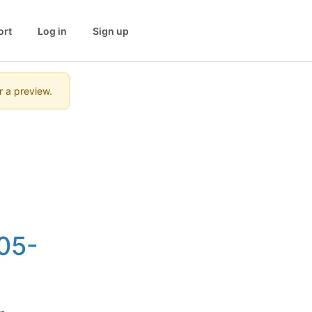
ort
Log in
Sign up
r a preview.
05-