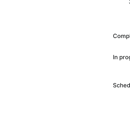
Comp
In pr
Sched