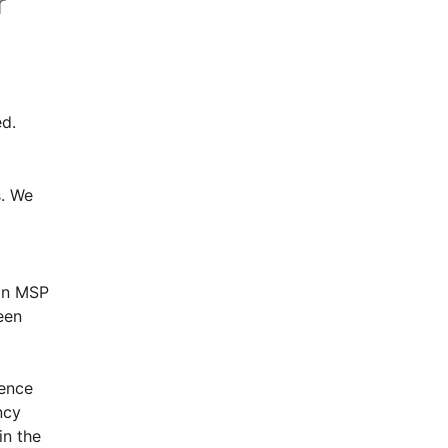
r
d.
. We 
in MSP 
en 
ence 
cy 
n the 