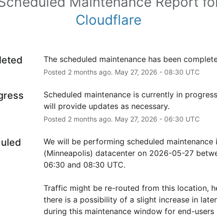
Scheduled Maintenance Report fo
Cloudflare
leted
The scheduled maintenance has been complete
Posted
2
months ago.
May
27
,
2026
-
08:30
UTC
ogress
Scheduled maintenance is currently in progress
will provide updates as necessary.
Posted
2
months ago.
May
27
,
2026
-
06:30
UTC
uled
We will be performing scheduled maintenance 
(Minneapolis) datacenter on 2026-05-27 betwe
06:30 and 08:30 UTC.
Traffic might be re-routed from this location, h
there is a possibility of a slight increase in laten
during this maintenance window for end-users i