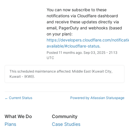
You can now subscribe to these 
notifications via Cloudflare dashboard 
and receive these updates directly via 
email, PagerDuty and webhooks (based 
on your plan): 
https://developers.cloudflare.com/notificati
available/#cloudflare-status
.
Posted
11
months ago.
Sep
03
,
2025
-
21:13
UTC
This scheduled maintenance affected: Middle East (Kuwait City,
Kuwait - (KWI)).
Current Status
Powered by Atlassian Statuspage
←
What We Do
Community
Plans
Case Studies