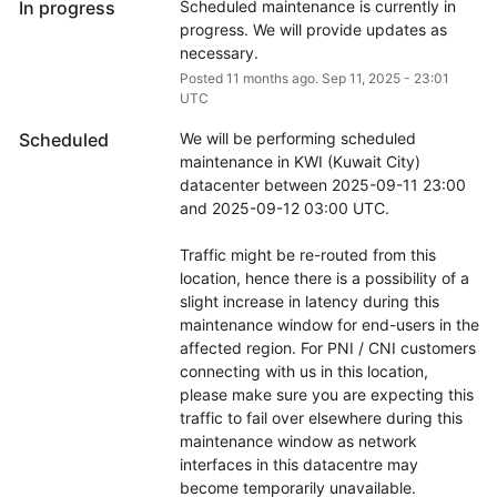
In progress
Scheduled maintenance is currently in 
progress. We will provide updates as 
necessary.
Posted
11
months ago.
Sep
11
,
2025
-
23:01
UTC
Scheduled
We will be performing scheduled 
maintenance in KWI (Kuwait City) 
datacenter between 2025-09-11 23:00 
and 2025-09-12 03:00 UTC.
Traffic might be re-routed from this 
location, hence there is a possibility of a 
slight increase in latency during this 
maintenance window for end-users in the 
affected region. For PNI / CNI customers 
connecting with us in this location, 
please make sure you are expecting this 
traffic to fail over elsewhere during this 
maintenance window as network 
interfaces in this datacentre may 
become temporarily unavailable.