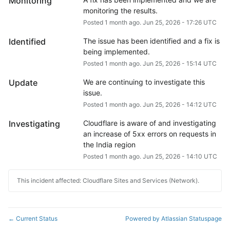
Monitoring
monitoring the results.
Posted
1
month ago.
Jun
25
,
2026
-
17:26
UTC
Identified
The issue has been identified and a fix is 
being implemented.
Posted
1
month ago.
Jun
25
,
2026
-
15:14
UTC
Update
We are continuing to investigate this 
issue.
Posted
1
month ago.
Jun
25
,
2026
-
14:12
UTC
Investigating
Cloudflare is aware of and investigating 
an increase of 5xx errors on requests in 
the India region
Posted
1
month ago.
Jun
25
,
2026
-
14:10
UTC
This incident affected: Cloudflare Sites and Services (Network).
Current Status
Powered by Atlassian Statuspage
←