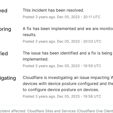
ved
This incident has been resolved.
Posted
3
years ago.
Dec
05
,
2023
-
20:11
UTC
oring
A fix has been implemented and we are monitor
results.
Posted
3
years ago.
Dec
05
,
2023
-
20:03
UTC
fied
The issue has been identified and a fix is being 
implemented.
Posted
3
years ago.
Dec
05
,
2023
-
19:59
UTC
igating
Cloudflare is investigating an issue impacting 
devices with device posture configured and the 
to configure device posture on devices.
Posted
3
years ago.
Dec
05
,
2023
-
19:58
UTC
ncident affected: Cloudflare Sites and Services (Cloudflare One Client