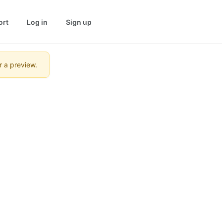
ort
Log in
Sign up
r a preview.