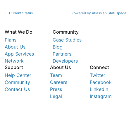
Current Status
Powered by Atlassian Statuspage
←
What We Do
Community
Plans
Case Studies
About Us
Blog
App Services
Partners
Network
Developers
Support
About Us
Connect
Help Center
Team
Twitter
Community
Careers
Facebook
Contact Us
Press
LinkedIn
Legal
Instagram