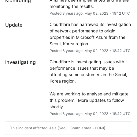
Monitoring
monitoring the results.
Posted
3
years ago.
May
02
,
2023
-
19:12
UTC
Update
Cloudflare has narrowed its investigation 
of network performance to origin 
properties in Microsoft Azure from the 
Seoul, Korea region.
Posted
3
years ago.
May
02
,
2023
-
18:42
UTC
Investigating
Cloudflare is investigating issues with 
performance issues that may be 
affecting some customers in the Seoul, 
Korea region.
We are working to analyse and mitigate 
this problem.  More updates to follow 
shortly.
Posted
3
years ago.
May
02
,
2023
-
15:42
UTC
This incident affected: Asia (Seoul, South Korea - (ICN)).