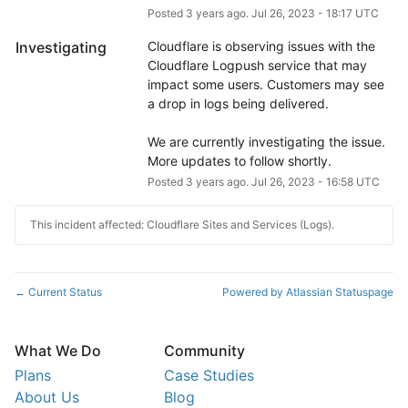
Posted
3
years ago.
Jul
26
,
2023
-
18:17
UTC
Investigating
Cloudflare is observing issues with the 
Cloudflare Logpush service that may 
impact some users. Customers may see 
a drop in logs being delivered.
We are currently investigating the issue. 
More updates to follow shortly.
Posted
3
years ago.
Jul
26
,
2023
-
16:58
UTC
This incident affected: Cloudflare Sites and Services (Logs).
Current Status
Powered by Atlassian Statuspage
←
What We Do
Community
Plans
Case Studies
About Us
Blog