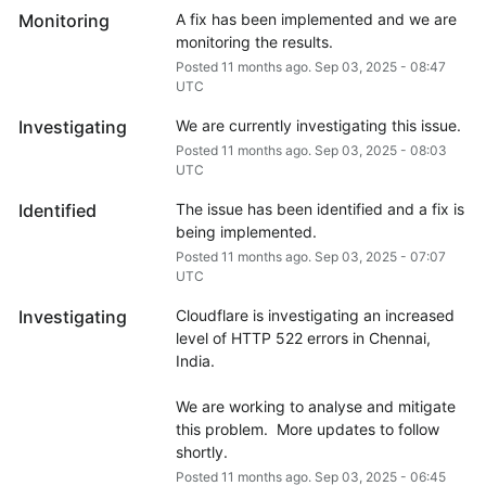
Monitoring
A fix has been implemented and we are 
monitoring the results.
Posted
11
months ago.
Sep
03
,
2025
-
08:47
UTC
Investigating
We are currently investigating this issue.
Posted
11
months ago.
Sep
03
,
2025
-
08:03
UTC
Identified
The issue has been identified and a fix is 
being implemented.
Posted
11
months ago.
Sep
03
,
2025
-
07:07
UTC
Investigating
Cloudflare is investigating an increased 
level of HTTP 522 errors in Chennai, 
India.
We are working to analyse and mitigate 
this problem.  More updates to follow 
shortly.
Posted
11
months ago.
Sep
03
,
2025
-
06:45