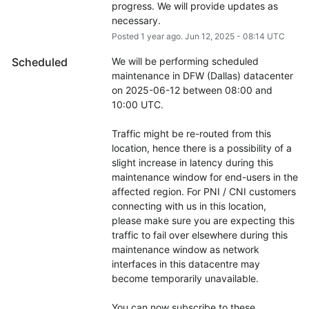
progress. We will provide updates as 
necessary.
Posted
1
year ago.
Jun
12
,
2025
-
08:14
UTC
Scheduled
We will be performing scheduled 
maintenance in DFW (Dallas) datacenter 
on 2025-06-12 between 08:00 and 
10:00 UTC.
Traffic might be re-routed from this 
location, hence there is a possibility of a 
slight increase in latency during this 
maintenance window for end-users in the 
affected region. For PNI / CNI customers 
connecting with us in this location, 
please make sure you are expecting this 
traffic to fail over elsewhere during this 
maintenance window as network 
interfaces in this datacentre may 
become temporarily unavailable.
You can now subscribe to these 