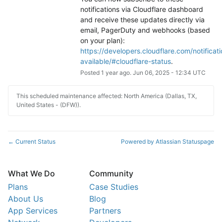
notifications via Cloudflare dashboard 
and receive these updates directly via 
email, PagerDuty and webhooks (based 
on your plan): 
https://developers.cloudflare.com/notificati
available/#cloudflare-status
.
Posted
1
year ago.
Jun
06
,
2025
-
12:34
UTC
This scheduled maintenance affected: North America (Dallas, TX,
United States - (DFW)).
Current Status
Powered by Atlassian Statuspage
←
What We Do
Community
Plans
Case Studies
About Us
Blog
App Services
Partners