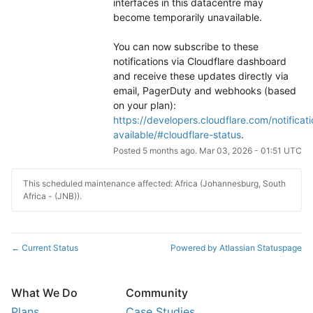
interfaces in this datacentre may 
become temporarily unavailable.
You can now subscribe to these 
notifications via Cloudflare dashboard 
and receive these updates directly via 
email, PagerDuty and webhooks (based 
on your plan): 
https://developers.cloudflare.com/notificati
available/#cloudflare-status
.
Posted
5
months ago.
Mar
03
,
2026
-
01:51
UTC
This scheduled maintenance affected: Africa (Johannesburg, South
Africa - (JNB)).
Current Status
Powered by Atlassian Statuspage
←
What We Do
Community
Plans
Case Studies