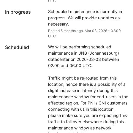
UTC
In progress
Scheduled maintenance is currently in 
progress. We will provide updates as 
necessary.
Posted
5
months ago.
Mar
03
,
2026
-
02:00
UTC
Scheduled
We will be performing scheduled 
maintenance in JNB (Johannesburg) 
datacenter on 2026-03-03 between 
02:00 and 06:00 UTC.
Traffic might be re-routed from this 
location, hence there is a possibility of a 
slight increase in latency during this 
maintenance window for end-users in the 
affected region. For PNI / CNI customers 
connecting with us in this location, 
please make sure you are expecting this 
traffic to fail over elsewhere during this 
maintenance window as network 