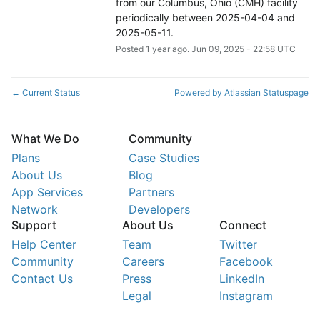
from our Columbus, Ohio (CMH) facility 
periodically between 2025-04-04 and 
2025-05-11.
Posted
1
year ago.
Jun
09
,
2025
-
22:58
UTC
Current Status
Powered by Atlassian Statuspage
←
What We Do
Community
Plans
Case Studies
About Us
Blog
App Services
Partners
Network
Developers
Support
About Us
Connect
Help Center
Team
Twitter
Community
Careers
Facebook
Contact Us
Press
LinkedIn
Legal
Instagram