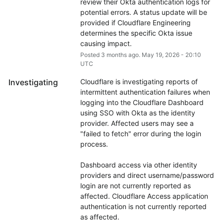
review their Okta authentication logs for 
potential errors. A status update will be 
provided if Cloudflare Engineering 
determines the specific Okta issue 
causing impact.
Posted
3
months ago.
May
19
,
2026
-
20:10
UTC
Investigating
Cloudflare is investigating reports of 
intermittent authentication failures when 
logging into the Cloudflare Dashboard 
using SSO with Okta as the identity 
provider. Affected users may see a 
"failed to fetch" error during the login 
process.
Dashboard access via other identity 
providers and direct username/password 
login are not currently reported as 
affected. Cloudflare Access application 
authentication is not currently reported 
as affected.