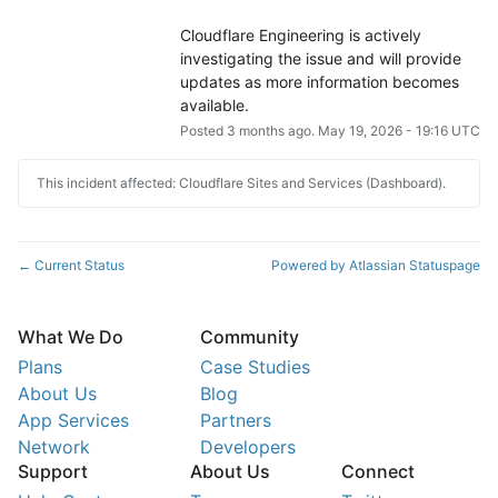
Cloudflare Engineering is actively 
investigating the issue and will provide 
updates as more information becomes 
available.
Posted
3
months ago.
May
19
,
2026
-
19:16
UTC
This incident affected: Cloudflare Sites and Services (Dashboard).
Current Status
Powered by Atlassian Statuspage
←
What We Do
Community
Plans
Case Studies
About Us
Blog
App Services
Partners
Network
Developers
Support
About Us
Connect