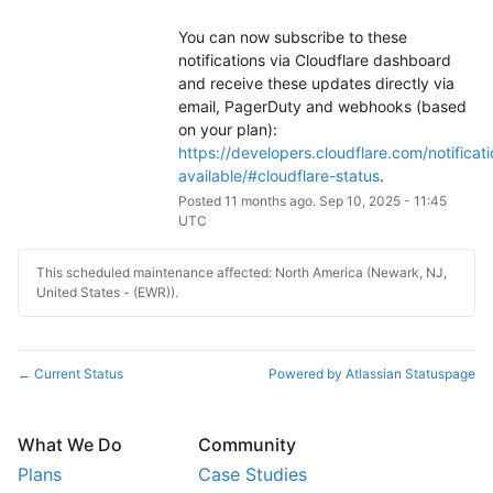
You can now subscribe to these 
notifications via Cloudflare dashboard 
and receive these updates directly via 
email, PagerDuty and webhooks (based 
on your plan): 
https://developers.cloudflare.com/notificati
available/#cloudflare-status
.
Posted
11
months ago.
Sep
10
,
2025
-
11:45
UTC
This scheduled maintenance affected: North America (Newark, NJ,
United States - (EWR)).
Current Status
Powered by Atlassian Statuspage
←
What We Do
Community
Plans
Case Studies