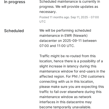
In progress
Scheduled maintenance is currently in 
progress. We will provide updates as 
necessary.
Posted
11
months ago.
Sep
11
,
2025
-
07:00
UTC
Scheduled
We will be performing scheduled 
maintenance in EWR (Newark) 
datacenter on 2025-09-11 between 
07:00 and 11:00 UTC.
Traffic might be re-routed from this 
location, hence there is a possibility of a 
slight increase in latency during this 
maintenance window for end-users in the 
affected region. For PNI / CNI customers 
connecting with us in this location, 
please make sure you are expecting this 
traffic to fail over elsewhere during this 
maintenance window as network 
interfaces in this datacentre may 
become temporarily unavailable.