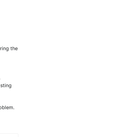
ing the 
 
sting 
blem.  