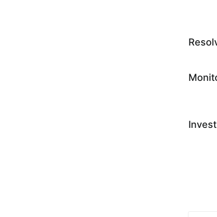
Resol
Monit
Invest