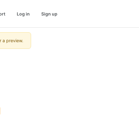
ort
Log in
Sign up
r a preview.
 