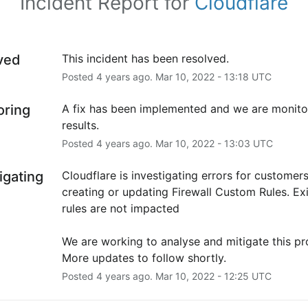
Incident Report for
Cloudflare
ved
This incident has been resolved.
Posted
4
years ago.
Mar
10
,
2022
-
13:18
UTC
oring
A fix has been implemented and we are monitor
results.
Posted
4
years ago.
Mar
10
,
2022
-
13:03
UTC
igating
Cloudflare is investigating errors for customers
creating or updating Firewall Custom Rules. Exi
rules are not impacted
We are working to analyse and mitigate this pro
More updates to follow shortly.
Posted
4
years ago.
Mar
10
,
2022
-
12:25
UTC