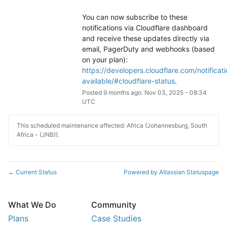
You can now subscribe to these 
notifications via Cloudflare dashboard 
and receive these updates directly via 
email, PagerDuty and webhooks (based 
on your plan): 
https://developers.cloudflare.com/notificati
available/#cloudflare-status
.
Posted
9
months ago.
Nov
03
,
2025
-
08:34
UTC
This scheduled maintenance affected: Africa (Johannesburg, South
Africa - (JNB)).
Current Status
Powered by Atlassian Statuspage
←
What We Do
Community
Plans
Case Studies