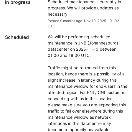
In progress
Scheduled maintenance is currently in 
progress. We will provide updates as 
necessary.
Posted
9
months ago.
Nov
10
,
2025
-
01:02
UTC
Scheduled
We will be performing scheduled 
maintenance in JNB (Johannesburg) 
datacenter on 2025-11-10 between 
01:00 and 18:00 UTC.
Traffic might be re-routed from this 
location, hence there is a possibility of a 
slight increase in latency during this 
maintenance window for end-users in the 
affected region. For PNI / CNI customers 
connecting with us in this location, 
please make sure you are expecting this 
traffic to fail over elsewhere during this 
maintenance window as network 
interfaces in this datacentre may 
become temporarily unavailable.