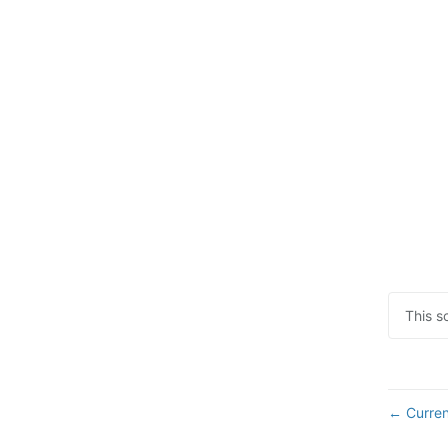
This s
Curren
←