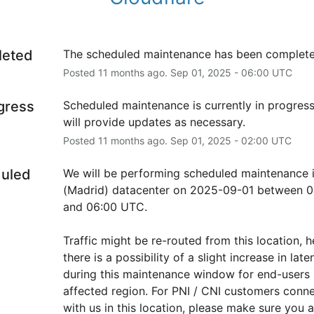
leted
The scheduled maintenance has been complete
Posted
11
months ago.
Sep
01
,
2025
-
06:00
UTC
ogress
Scheduled maintenance is currently in progress
will provide updates as necessary.
Posted
11
months ago.
Sep
01
,
2025
-
02:00
UTC
uled
We will be performing scheduled maintenance 
(Madrid) datacenter on 2025-09-01 between 02
and 06:00 UTC.
Traffic might be re-routed from this location, h
there is a possibility of a slight increase in laten
during this maintenance window for end-users i
affected region. For PNI / CNI customers conne
with us in this location, please make sure you ar