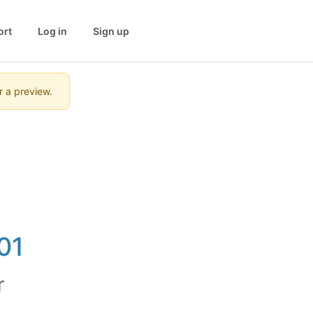
ort
Log in
Sign up
r a preview.
01
r