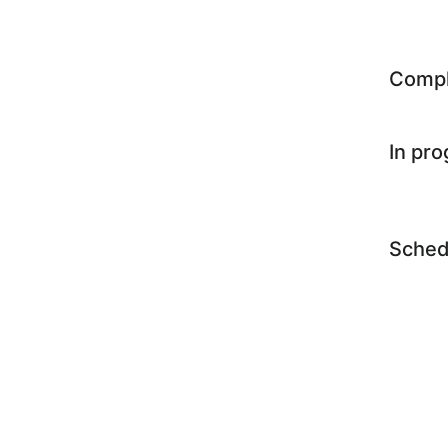
Comp
In pr
Sched