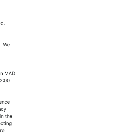
d.
. We 
in MAD 
:00 
ence 
cy 
n the 
cting 
e 