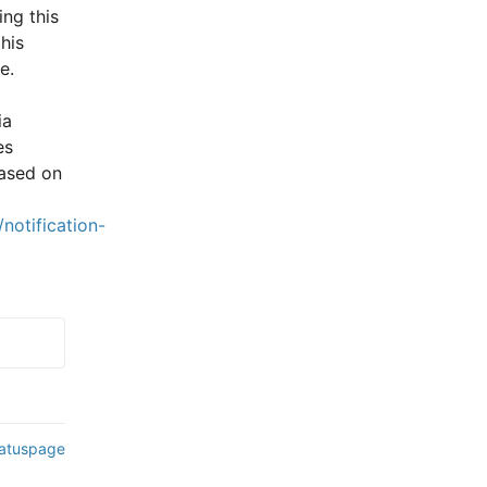
ng this 
is 
e.
a 
s 
ased on 
notification-
tatuspage