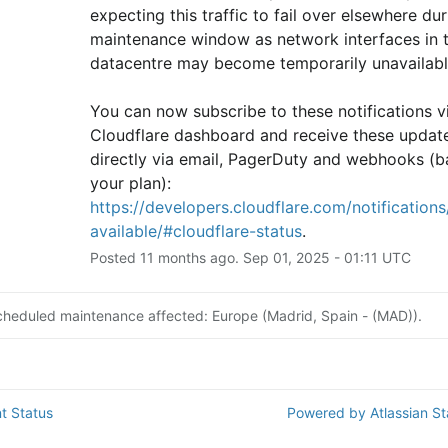
expecting this traffic to fail over elsewhere duri
maintenance window as network interfaces in th
datacentre may become temporarily unavailabl
You can now subscribe to these notifications vi
Cloudflare dashboard and receive these update
directly via email, PagerDuty and webhooks (b
your plan): 
https://developers.cloudflare.com/notifications/
available/#cloudflare-status
.
Posted
11
months ago.
Sep
01
,
2025
-
01:11
UTC
cheduled maintenance affected: Europe (Madrid, Spain - (MAD)).
t Status
Powered by Atlassian S