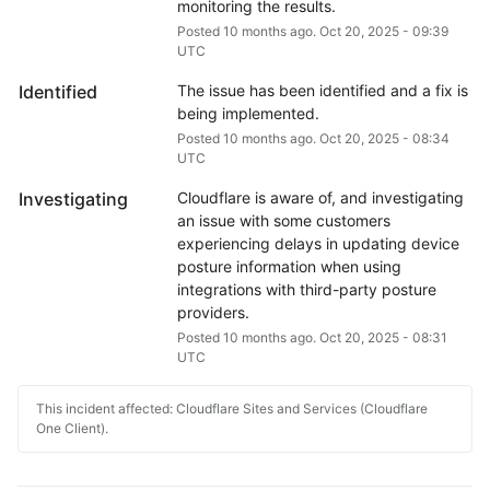
monitoring the results.
Posted
10
months ago.
Oct
20
,
2025
-
09:39
UTC
Identified
The issue has been identified and a fix is 
being implemented.
Posted
10
months ago.
Oct
20
,
2025
-
08:34
UTC
Investigating
Cloudflare is aware of, and investigating 
an issue with some customers 
experiencing delays in updating device 
posture information when using 
integrations with third-party posture 
providers.
Posted
10
months ago.
Oct
20
,
2025
-
08:31
UTC
This incident affected: Cloudflare Sites and Services (Cloudflare
One Client).